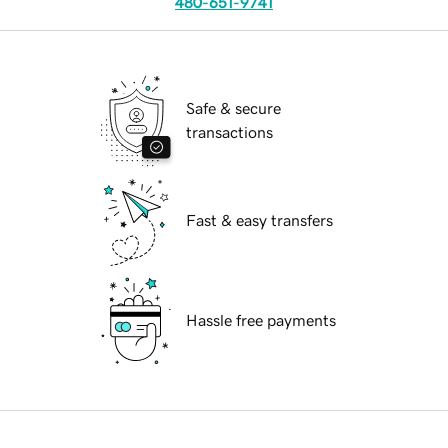
480-651-9741
Safe & secure
transactions
Fast & easy transfers
Hassle free payments