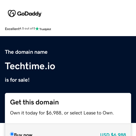
Excellent
4.5 out of 5
The domain name
Techtime.io
is for sale!
Get this domain
Own it today for $6,988, or select Lease to Own.
Buy now
USD
$6,988