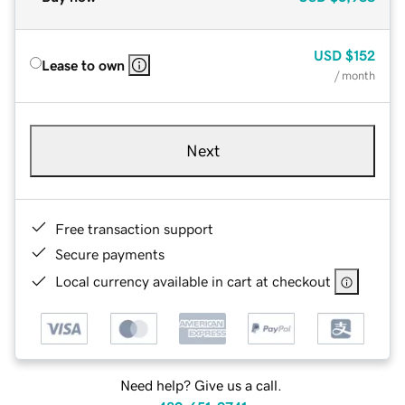
USD
$152
Lease to own
/ month
Next
Free transaction support
Secure payments
Local currency available in cart at checkout
Need help? Give us a call.