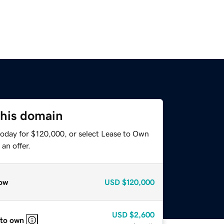
this domain
today for $120,000, or select Lease to Own
an offer.
ow
USD
$120,000
USD
$2,600
 to own