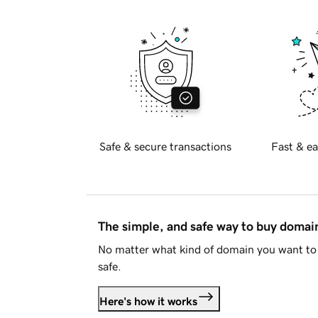
Safe & secure transactions
Fast & ea
The simple, and safe way to buy doma
No matter what kind of domain you want to 
safe.
Here's how it works