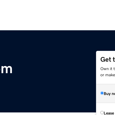
Get 
om
Own it 
or make 
Buy n
Lease