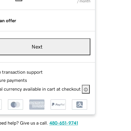
/ month
an offer
Next
e transaction support
ure payments
l currency available in cart at checkout
ed help? Give us a call.
480-651-9741