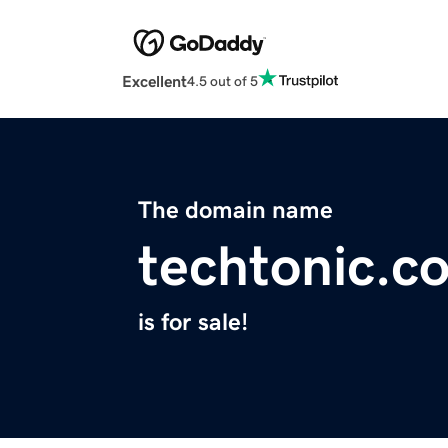
Excellent
4.5 out of 5
The domain name
techtonic.c
is for sale!