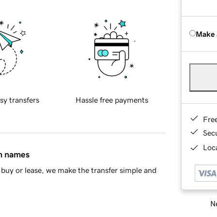
Make 
sy transfers
Hassle free payments
Fre
Sec
Loca
in names
buy or lease, we make the transfer simple and
Ne