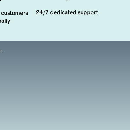
24/7 dedicated support
 customers
ally
d.