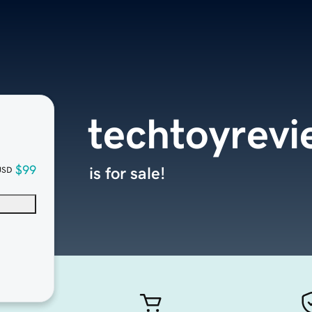
techtoyrev
$99
is for sale!
USD