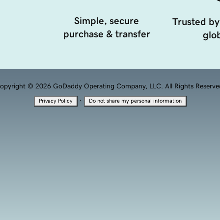
Simple, secure
Trusted by
purchase & transfer
glob
opyright © 2026 GoDaddy Operating Company, LLC. All Rights Reserve
·
Privacy Policy
Do not share my personal information