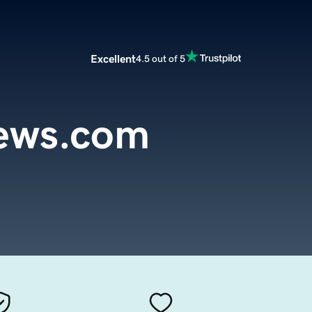
Excellent
4.5 out of 5
iews.com