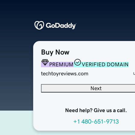
Buy Now
PREMIUM
VERIFIED DOMAIN
techtoyreviews.com
Next
Need help? Give us a call.
+1 480-651-9713