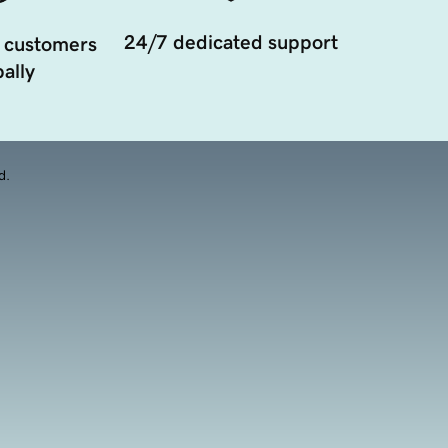
24/7 dedicated support
 customers
ally
d.