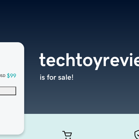
techtoyrev
$99
is for sale!
USD