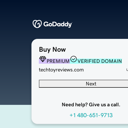
Buy Now
PREMIUM
VERIFIED DOMAIN
techtoyreviews.com
Next
Need help? Give us a call.
+1 480-651-9713