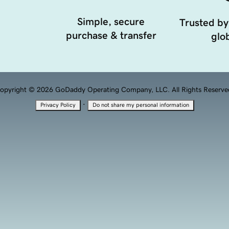
Simple, secure
Trusted by
purchase & transfer
glob
opyright © 2026 GoDaddy Operating Company, LLC. All Rights Reserve
·
Privacy Policy
Do not share my personal information