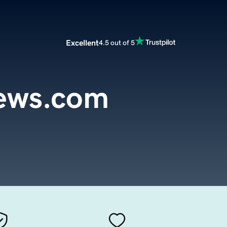
Excellent
4.5 out of 5
iews.com