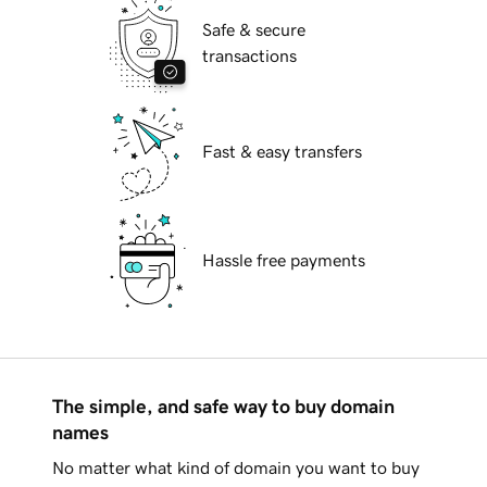
Safe & secure
transactions
Fast & easy transfers
Hassle free payments
The simple, and safe way to buy domain
names
No matter what kind of domain you want to buy