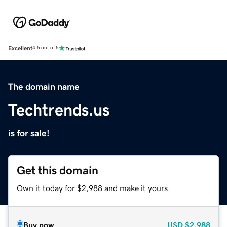
Excellent
4.5 out of 5
The domain name
Techtrends.us
is for sale!
Get this domain
Own it today for $2,988 and make it yours.
Buy now
USD
$2,988