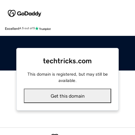
Excellent
4.5 out of 5
techtricks.com
This domain is registered, but may still be
available.
Get this domain