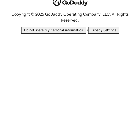
Copyright © 2026 GoDaddy Operating Company, LLC. All Rights
Reserved.
•
Do not share my personal information
Privacy Settings