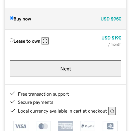
Buy now
USD
$950
USD
$190
Lease to own
/ month
Next
Free transaction support
Secure payments
Local currency available in cart at checkout