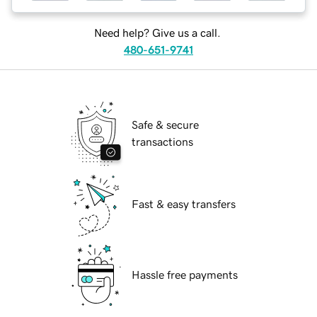
Need help? Give us a call.
480-651-9741
Safe & secure
transactions
Fast & easy transfers
Hassle free payments