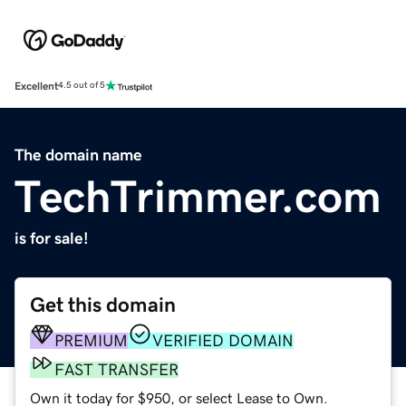
Excellent
4.5 out of 5
The domain name
TechTrimmer.com
is for sale!
Get this domain
PREMIUM
VERIFIED DOMAIN
FAST TRANSFER
Own it today for $950, or select Lease to Own.