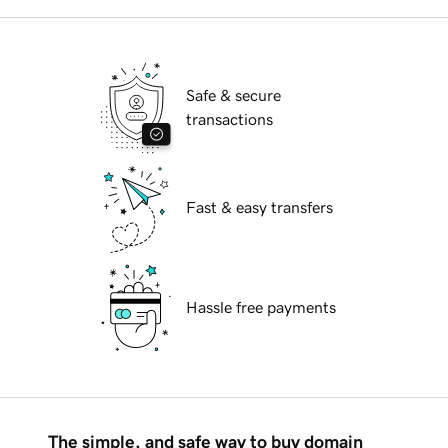
Safe & secure
transactions
Fast & easy transfers
Hassle free payments
The simple, and safe way to buy domain