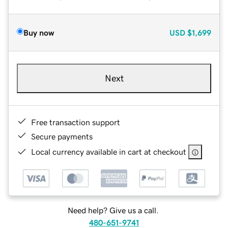
Buy now
USD
$1,699
Next
Free transaction support
Secure payments
Local currency available in cart at checkout
Need help? Give us a call.
480-651-9741