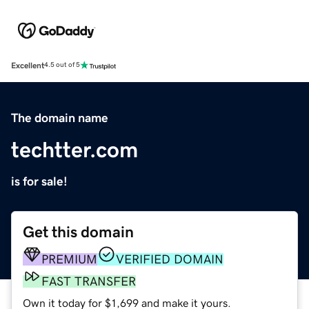
Excellent
4.5 out of 5
The domain name
techtter.com
is for sale!
Get this domain
PREMIUM
VERIFIED DOMAIN
FAST TRANSFER
Own it today for $1,699 and make it yours.