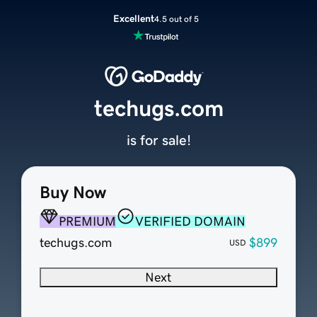
Excellent
4.5 out of 5
techugs.com
is for sale!
Buy Now
PREMIUM
VERIFIED DOMAIN
techugs.com
$899
USD
Next