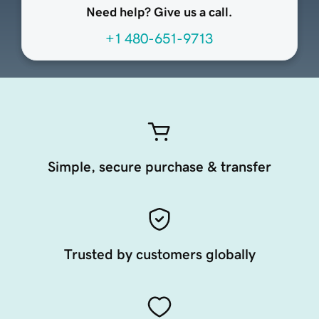
Need help? Give us a call.
+1 480-651-9713
Simple, secure purchase & transfer
Trusted by customers globally