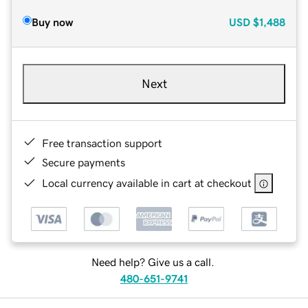
Buy now
USD
$1,488
Next
Free transaction support
Secure payments
Local currency available in cart at checkout
Need help? Give us a call.
480-651-9741