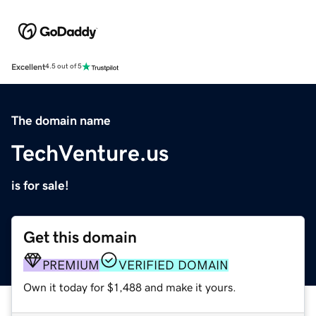
Excellent
4.5 out of 5
The domain name
TechVenture.us
is for sale!
Get this domain
PREMIUM
VERIFIED DOMAIN
Own it today for $1,488 and make it yours.