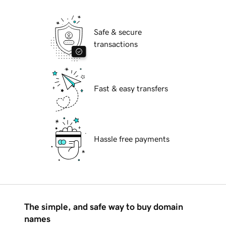
Safe & secure
transactions
Fast & easy transfers
Hassle free payments
The simple, and safe way to buy domain
names