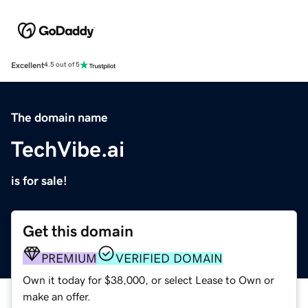
Excellent
4.5 out of 5
The domain name
TechVibe.ai
is for sale!
Get this domain
PREMIUM
VERIFIED DOMAIN
Own it today for $38,000, or select Lease to Own or
make an offer.