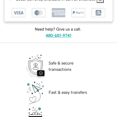
Need help? Give us a call.
480-651-9741
Safe & secure
transactions
Fast & easy transfers