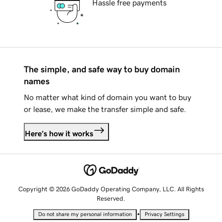
Hassle free payments
The simple, and safe way to buy domain
names
No matter what kind of domain you want to buy
or lease, we make the transfer simple and safe.
Here's how it works
Copyright © 2026 GoDaddy Operating Company, LLC. All Rights
Reserved.
•
Do not share my personal information
Privacy Settings