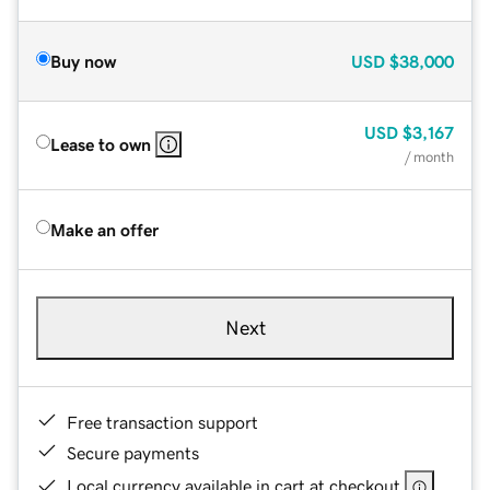
Buy now
USD
$38,000
USD
$3,167
Lease to own
/ month
Make an offer
Next
Free transaction support
Secure payments
Local currency available in cart at checkout