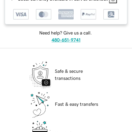
Need help? Give us a call.
480-651-9741
Safe & secure
transactions
Fast & easy transfers