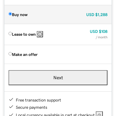
Buy now
USD
$1,288
USD
$108
Lease to own
/ month
Make an offer
Next
Free transaction support
Secure payments
Local currency available in cart at checkout