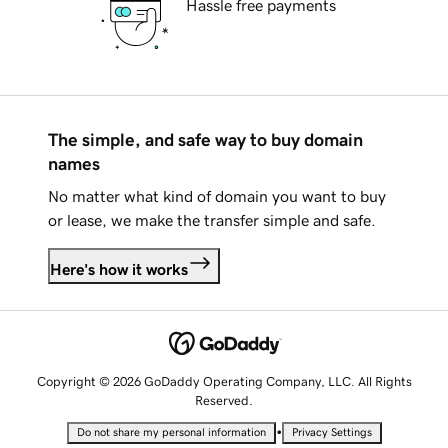
Hassle free payments
The simple, and safe way to buy domain
names
No matter what kind of domain you want to buy
or lease, we make the transfer simple and safe.
Here's how it works
Copyright © 2026 GoDaddy Operating Company, LLC. All Rights
Reserved.
•
Do not share my personal information
Privacy Settings