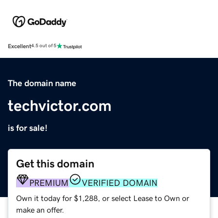
Excellent
4.5 out of 5
The domain name
techvictor.com
is for sale!
Get this domain
PREMIUM
VERIFIED DOMAIN
Own it today for $1,288, or select Lease to Own or
make an offer.