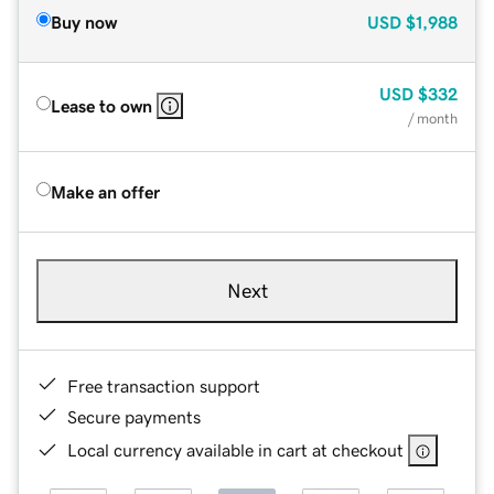
Buy now
USD
$1,988
USD
$332
Lease to own
/ month
Make an offer
Next
Free transaction support
Secure payments
Local currency available in cart at checkout