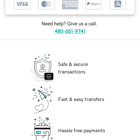
Need help? Give us a call.
480-651-9741
Safe & secure
transactions
Fast & easy transfers
Hassle free payments