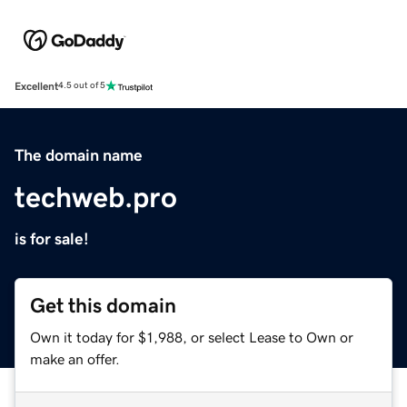
Excellent
4.5 out of 5
The domain name
techweb.pro
is for sale!
Get this domain
Own it today for $1,988, or select Lease to Own or
make an offer.