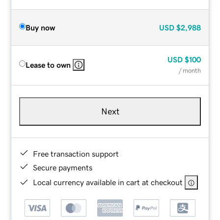
Buy now
USD
$2,988
USD
$100
Lease to own
/ month
Next
Free transaction support
Secure payments
Local currency available in cart at checkout