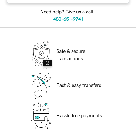
Need help? Give us a call.
480-651-9741
Safe & secure
transactions
Fast & easy transfers
Hassle free payments