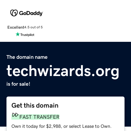
Excellent
4.5 out of 5
The domain name
techwizards.org
is for sale!
Get this domain
FAST TRANSFER
Own it today for $2,988, or select Lease to Own.