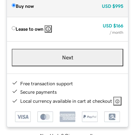
Buy now
USD
$995
USD
$166
Lease to own
/ month
Next
Free transaction support
Secure payments
Local currency available in cart at checkout