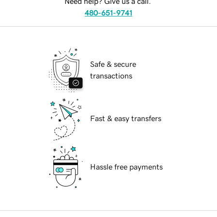
Need help? Give us a call.
480-651-9741
Safe & secure
transactions
Fast & easy transfers
Hassle free payments