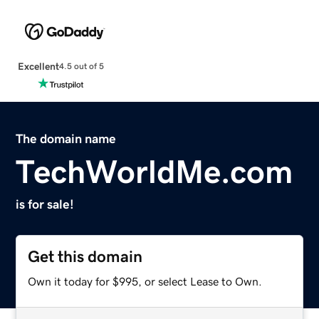
Excellent
4.5 out of 5
The domain name
TechWorldMe.com
is for sale!
Get this domain
Own it today for $995, or select Lease to Own.