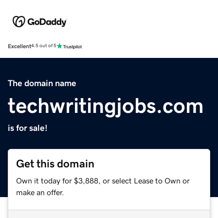
Excellent
4.5 out of 5
The domain name
techwritingjobs.com
is for sale!
Get this domain
Own it today for $3,888, or select Lease to Own or
make an offer.