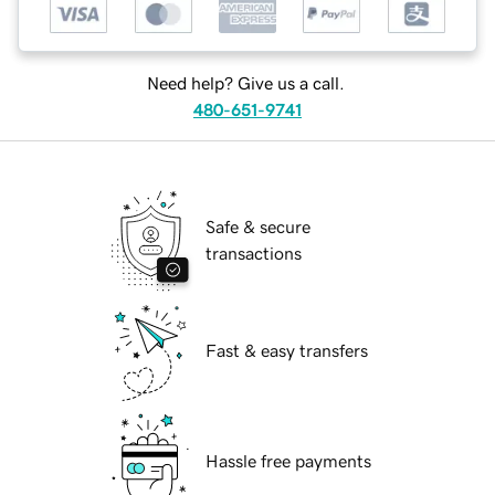
Need help? Give us a call.
480-651-9741
Safe & secure
transactions
Fast & easy transfers
Hassle free payments