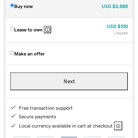
Buy now
USD
$3,888
USD
$100
Lease to own
/ month
Make an offer
Next
Free transaction support
Secure payments
Local currency available in cart at checkout