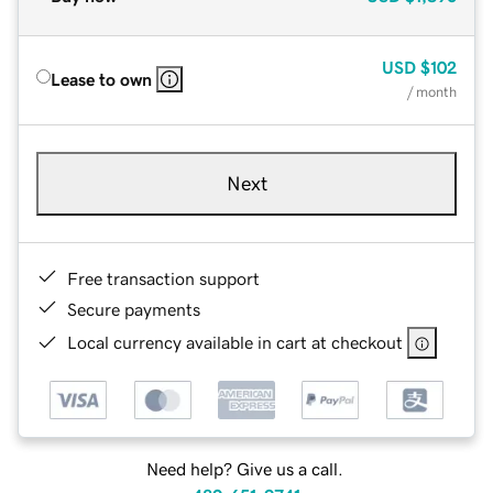
USD
$102
Lease to own
/ month
Next
Free transaction support
Secure payments
Local currency available in cart at checkout
Need help? Give us a call.