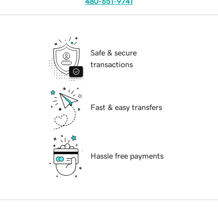
480-651-9741
Safe & secure
transactions
Fast & easy transfers
Hassle free payments