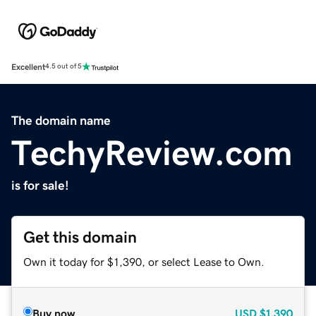
Excellent
4.5 out of 5
The domain name
TechyReview.com
is for sale!
Get this domain
Own it today for $1,390, or select Lease to Own.
Buy now
USD
$1,390