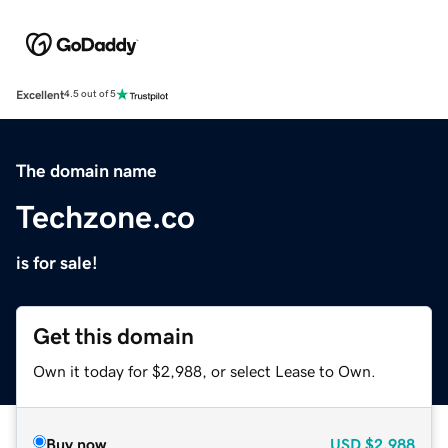
Excellent
4.5 out of 5
The domain name
Techzone.co
is for sale!
Get this domain
Own it today for $2,988, or select Lease to Own.
Buy now
USD
$2,988