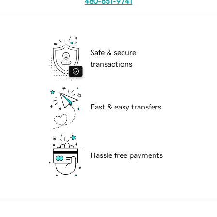
480-651-9741
Safe & secure
transactions
Fast & easy transfers
Hassle free payments