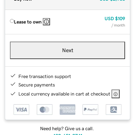
USD
$109
Lease to own
/ month
Next
Free transaction support
Secure payments
Local currency available in cart at checkout
Need help? Give us a call.