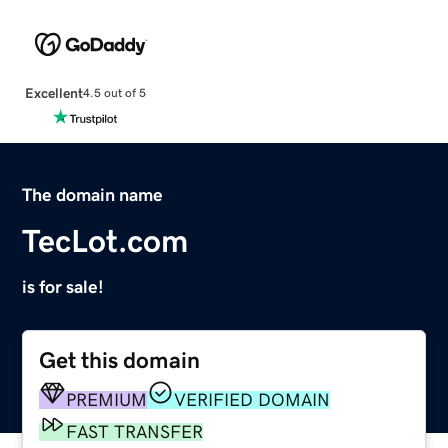
Excellent
4.5 out of 5
The domain name
TecLot.com
is for sale!
Get this domain
PREMIUM
VERIFIED DOMAIN
FAST TRANSFER