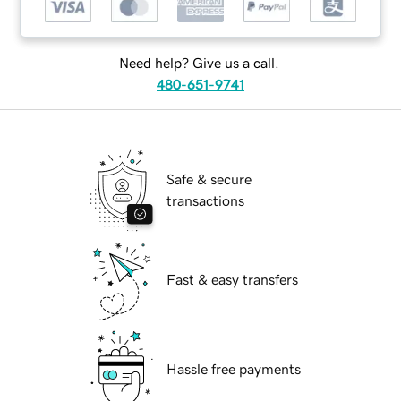
Need help? Give us a call.
480-651-9741
Safe & secure
transactions
Fast & easy transfers
Hassle free payments