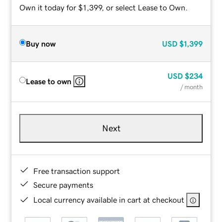
Own it today for $1,399, or select Lease to Own.
Buy now
USD
$1,399
USD
$234
Lease to own
/ month
Next
Free transaction support
Secure payments
Local currency available in cart at checkout