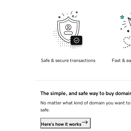
Safe & secure transactions
Fast & ea
The simple, and safe way to buy doma
No matter what kind of domain you want to 
safe.
Here's how it works