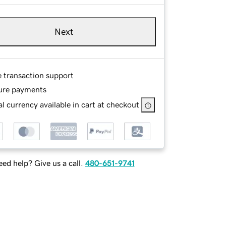
Next
e transaction support
ure payments
l currency available in cart at checkout
ed help? Give us a call.
480-651-9741