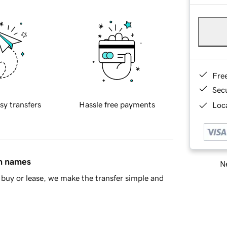
Fre
Sec
sy transfers
Hassle free payments
Loca
in names
Ne
buy or lease, we make the transfer simple and