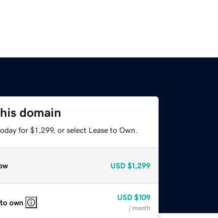
this domain
oday for $1,299, or select Lease to Own.
ow
USD
$1,299
USD
$109
 to own
/ month