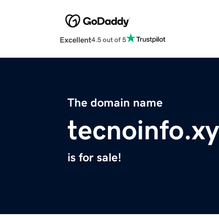
Excellent
4.5 out of 5
The domain name
tecnoinfo.x
is for sale!