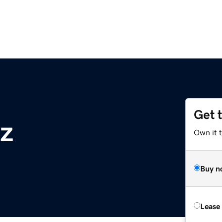
Get 
yz
Own it t
Buy n
Lease