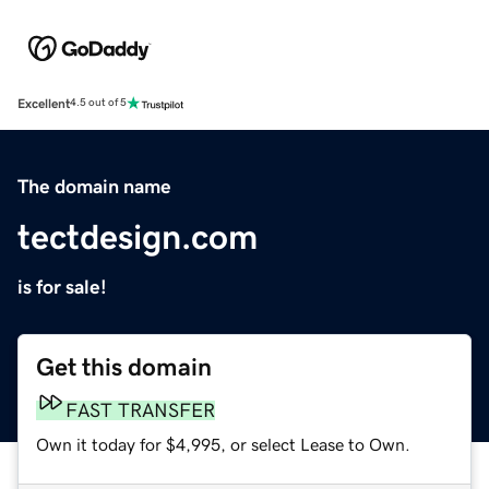
Excellent
4.5 out of 5
The domain name
tectdesign.com
is for sale!
Get this domain
FAST TRANSFER
Own it today for $4,995, or select Lease to Own.