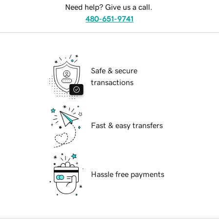
Need help? Give us a call.
480-651-9741
Safe & secure
transactions
Fast & easy transfers
Hassle free payments