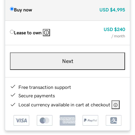
Buy now
USD
$4,995
USD
$240
Lease to own
/ month
Next
Free transaction support
Secure payments
Local currency available in cart at checkout