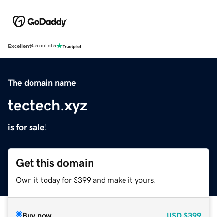
Excellent
4.5 out of 5
The domain name
tectech.xyz
is for sale!
Get this domain
Own it today for $399 and make it yours.
Buy now
USD
$399