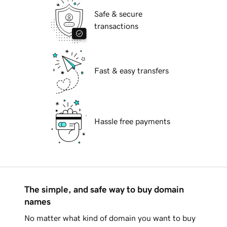
Safe & secure
transactions
Fast & easy transfers
Hassle free payments
The simple, and safe way to buy domain
names
No matter what kind of domain you want to buy