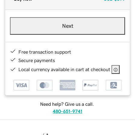
Next
Free transaction support
Secure payments
Local currency available in cart at checkout
Need help? Give us a call.
480-651-9741