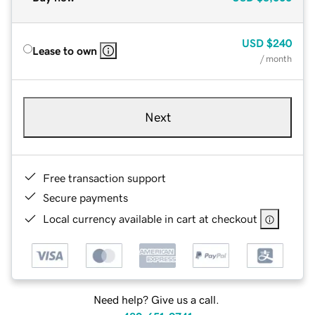
USD
$240
Lease to own
/ month
Next
Free transaction support
Secure payments
Local currency available in cart at checkout
Need help? Give us a call.