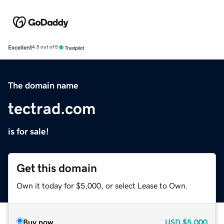
Excellent
4.5 out of 5
The domain name
tectrad.com
is for sale!
Get this domain
Own it today for $5,000, or select Lease to Own.
Buy now
USD
$5,000