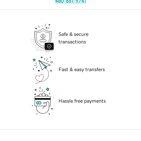
480-651-9741
Safe & secure
transactions
Fast & easy transfers
Hassle free payments