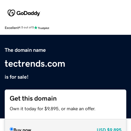
Excellent
4.5 out of 5
The domain name
tectrends.com
is for sale!
Get this domain
Own it today for $9,895, or make an offer.
Buy now
USD
$9,895