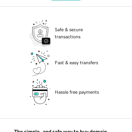
Safe & secure
transactions
Fast & easy transfers
Hassle free payments
The simple, and safe way to buy domain