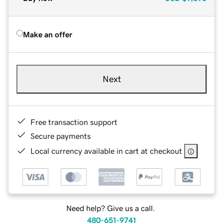
Make an offer
Next
Free transaction support
Secure payments
Local currency available in cart at checkout
Need help? Give us a call.
480-651-9741