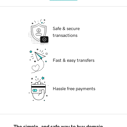
Safe & secure
transactions
Fast & easy transfers
Hassle free payments
The simple, and safe way to buy domain