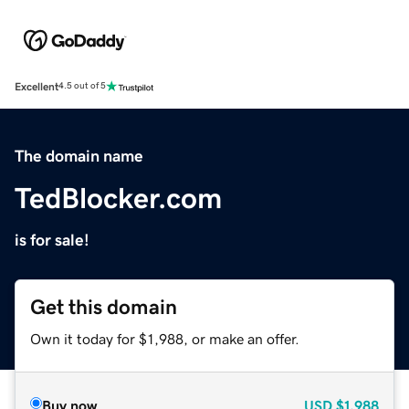
Excellent
4.5 out of 5
The domain name
TedBlocker.com
is for sale!
Get this domain
Own it today for $1,988, or make an offer.
Buy now
USD
$1,988