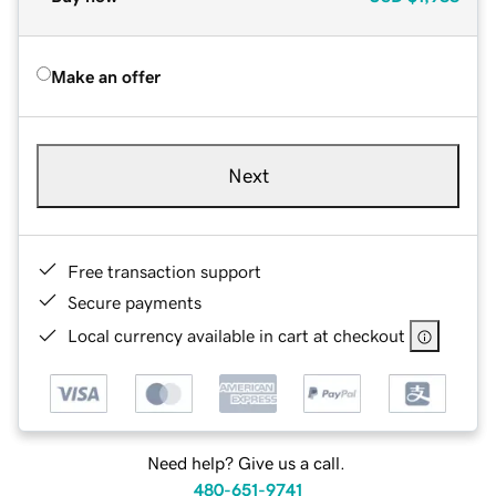
Make an offer
Next
Free transaction support
Secure payments
Local currency available in cart at checkout
Need help? Give us a call.
480-651-9741