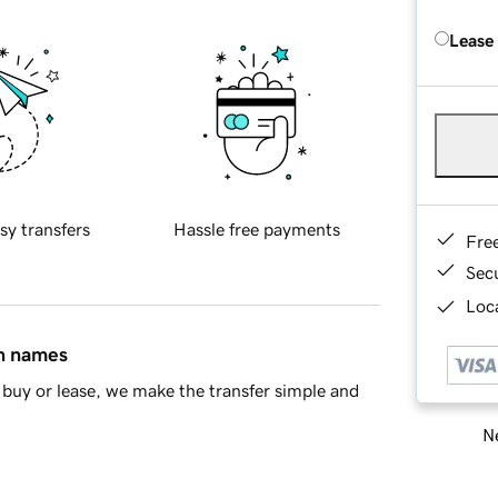
Lease
sy transfers
Hassle free payments
Fre
Sec
Loca
in names
buy or lease, we make the transfer simple and
Ne