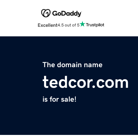
Excellent
4.5 out of 5
The domain name
tedcor.com
is for sale!