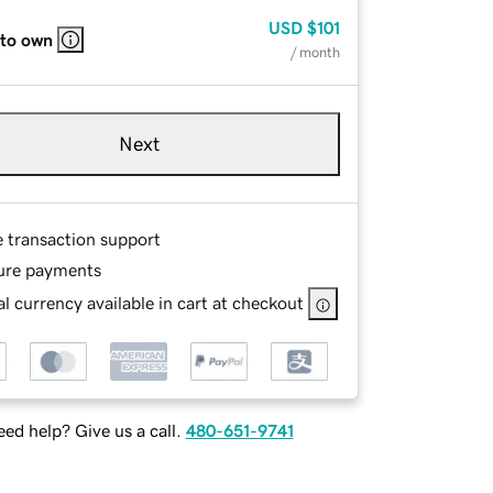
USD
$101
 to own
/ month
Next
e transaction support
ure payments
l currency available in cart at checkout
ed help? Give us a call.
480-651-9741