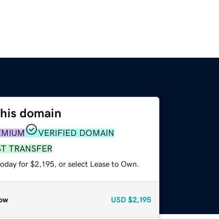
this domain
EMIUM
VERIFIED DOMAIN
ST TRANSFER
oday for $2,195, or select Lease to Own.
ow
USD
$2,195