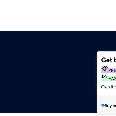
Get 
PR
FA
Own it t
Buy n