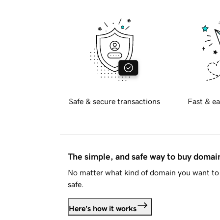
Safe & secure transactions
Fast & ea
The simple, and safe way to buy doma
No matter what kind of domain you want to 
safe.
Here's how it works