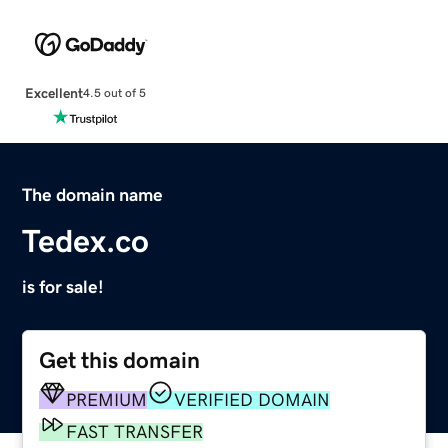
Excellent
4.5 out of 5
The domain name
Tedex.co
is for sale!
Get this domain
PREMIUM
VERIFIED DOMAIN
FAST TRANSFER