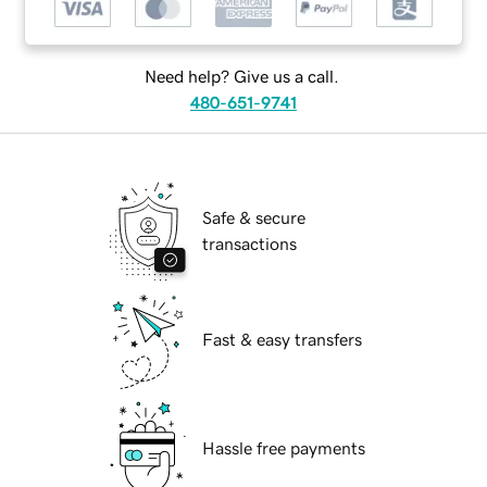
Need help? Give us a call.
480-651-9741
Safe & secure
transactions
Fast & easy transfers
Hassle free payments