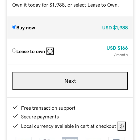
Own it today for $1,988, or select Lease to Own.
Buy now
USD
$1,988
USD
$166
Lease to own
/ month
Next
Free transaction support
Secure payments
Local currency available in cart at checkout