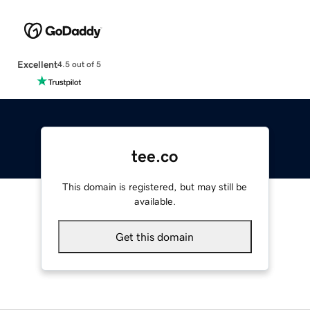
Excellent
4.5 out of 5
tee.co
This domain is registered, but may still be
available.
Get this domain