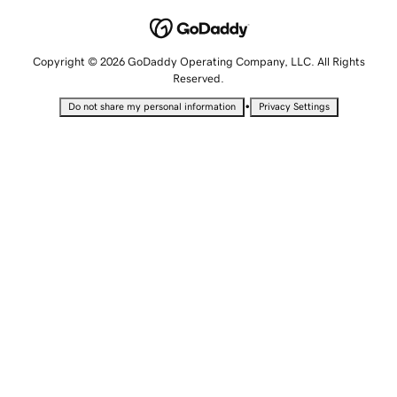
Copyright © 2026 GoDaddy Operating Company, LLC. All Rights
Reserved.
•
Do not share my personal information
Privacy Settings