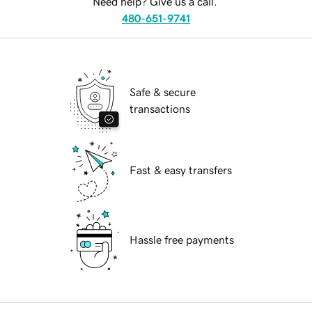
Need help? Give us a call.
480-651-9741
Safe & secure
transactions
Fast & easy transfers
Hassle free payments