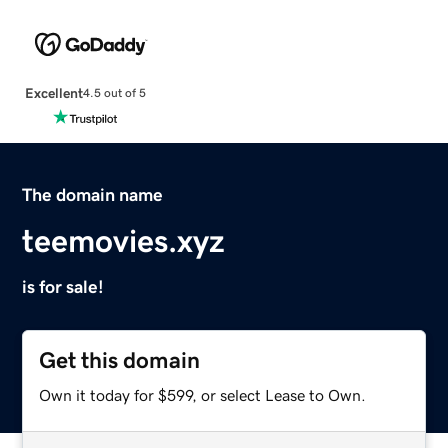
Excellent
4.5 out of 5
The domain name
teemovies.xyz
is for sale!
Get this domain
Own it today for $599, or select Lease to Own.