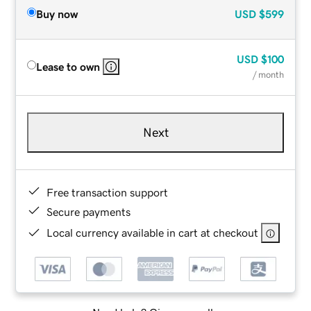
Buy now
USD
$599
USD
$100
Lease to own
/ month
Next
Free transaction support
Secure payments
Local currency available in cart at checkout