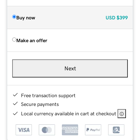
Buy now
USD
$399
Make an offer
Next
Free transaction support
Secure payments
Local currency available in cart at checkout