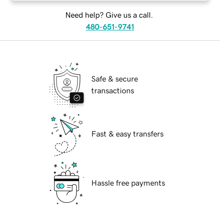
Need help? Give us a call.
480-651-9741
Safe & secure
transactions
Fast & easy transfers
Hassle free payments