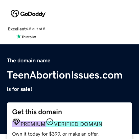
Excellent
4.5 out of 5
The domain name
TeenAbortionIssues.com
is for sale!
Get this domain
PREMIUM
VERIFIED DOMAIN
Own it today for $399, or make an offer.