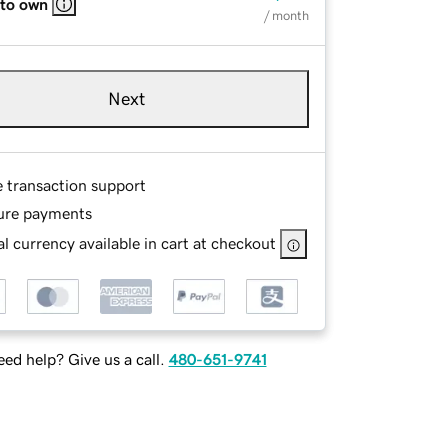
 to own
/ month
Next
e transaction support
ure payments
l currency available in cart at checkout
ed help? Give us a call.
480-651-9741