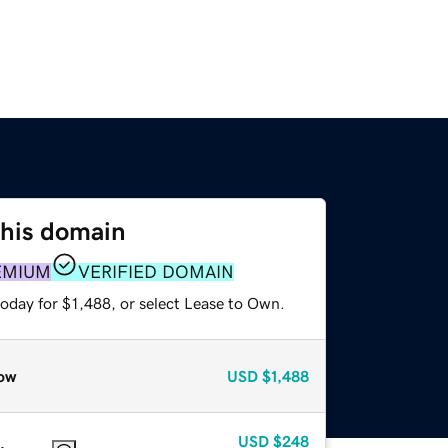
this domain
EMIUM
VERIFIED DOMAIN
oday for $1,488, or select Lease to Own.
ow
USD
$1,488
USD
$248