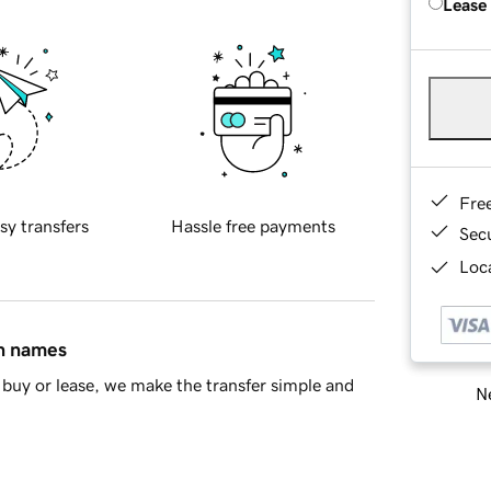
Lease
Fre
sy transfers
Hassle free payments
Sec
Loca
in names
buy or lease, we make the transfer simple and
Ne