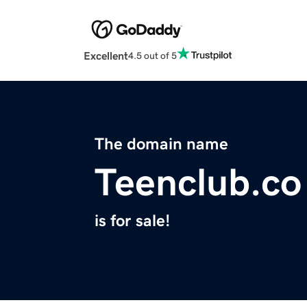
Excellent
4.5 out of 5
The domain name
Teenclub.co
is for sale!