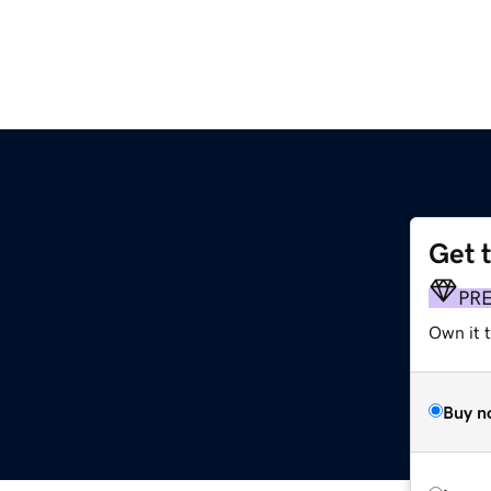
Get 
PR
Own it t
Buy n