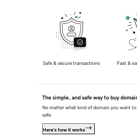
Safe & secure transactions
Fast & ea
The simple, and safe way to buy doma
No matter what kind of domain you want to 
safe.
Here's how it works