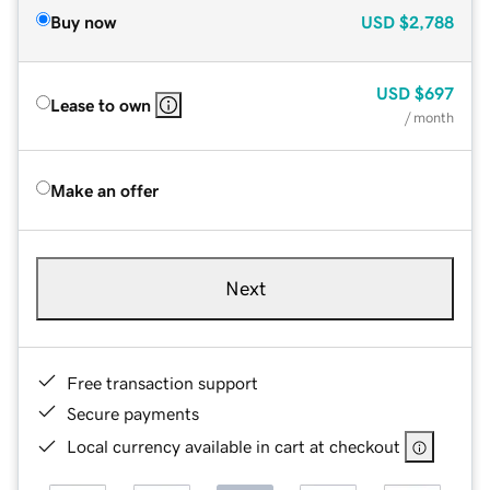
Buy now
USD
$2,788
USD
$697
Lease to own
/ month
Make an offer
Next
Free transaction support
Secure payments
Local currency available in cart at checkout