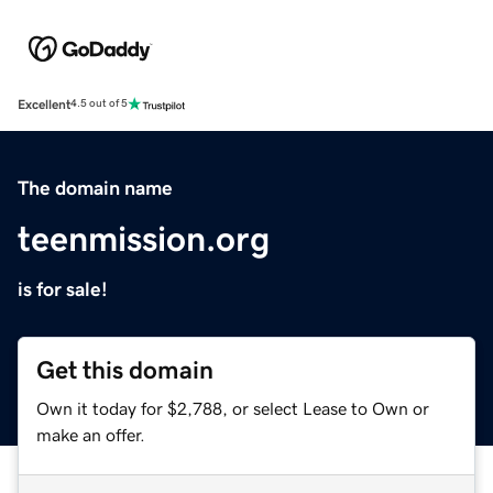
Excellent
4.5 out of 5
The domain name
teenmission.org
is for sale!
Get this domain
Own it today for $2,788, or select Lease to Own or
make an offer.