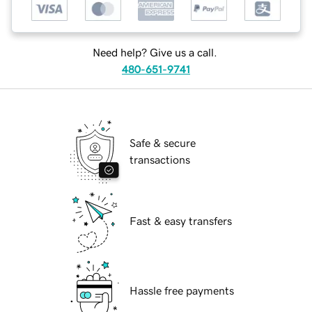
Need help? Give us a call.
480-651-9741
Safe & secure
transactions
Fast & easy transfers
Hassle free payments