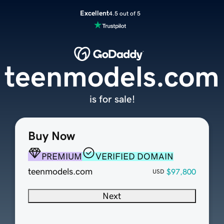
Excellent
4.5 out of 5
teenmodels.com
is for sale!
Buy Now
PREMIUM
VERIFIED DOMAIN
teenmodels.com
$97,800
USD
Next