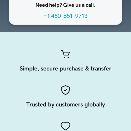
Need help? Give us a call.
+1 480-651-9713
Simple, secure purchase & transfer
Trusted by customers globally