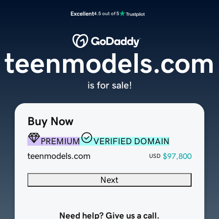
Excellent
4.5 out of 5
teenmodels.com
is for sale!
Buy Now
PREMIUM
VERIFIED DOMAIN
teenmodels.com
$97,800
USD
Next
Need help? Give us a call.