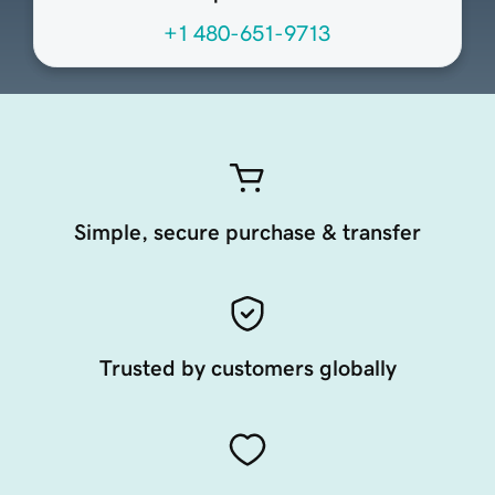
+1 480-651-9713
Simple, secure purchase & transfer
Trusted by customers globally