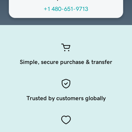
+1 480-651-9713
Simple, secure purchase & transfer
Trusted by customers globally