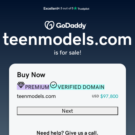
Excellent
4.5 out of 5
teenmodels.com
is for sale!
Buy Now
PREMIUM
VERIFIED DOMAIN
teenmodels.com
$97,800
USD
Next
Need help? Give us a call.