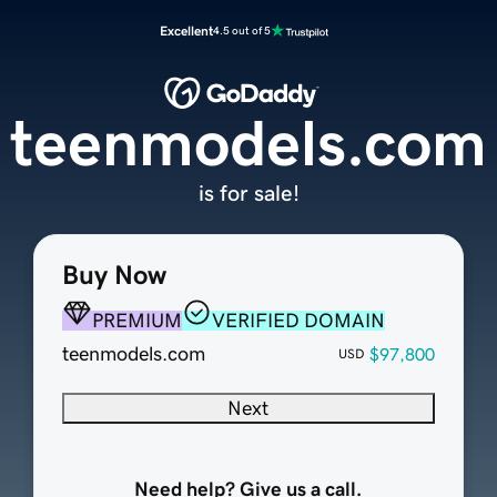
Excellent
4.5 out of 5
teenmodels.com
is for sale!
Buy Now
PREMIUM
VERIFIED DOMAIN
teenmodels.com
$97,800
USD
Next
Need help? Give us a call.