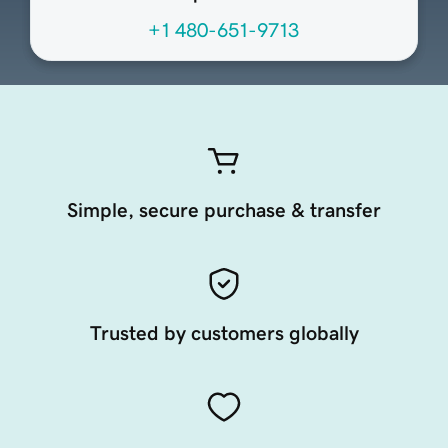
+1 480-651-9713
Simple, secure purchase & transfer
Trusted by customers globally