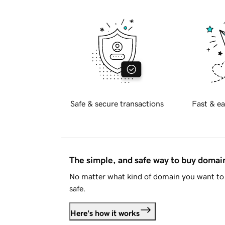
Safe & secure transactions
Fast & ea
The simple, and safe way to buy doma
No matter what kind of domain you want to 
safe.
Here's how it works