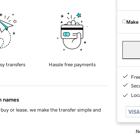
Make 
sy transfers
Hassle free payments
Fre
Sec
Loca
in names
buy or lease, we make the transfer simple and
Ne