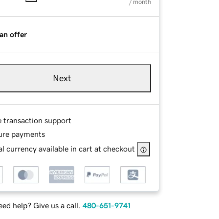
/ month
an offer
Next
e transaction support
ure payments
l currency available in cart at checkout
ed help? Give us a call.
480-651-9741