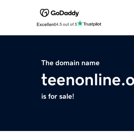
Excellent
4.5 out of 5
The domain name
teenonline.
is for sale!