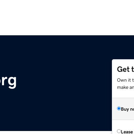
Get 
org
Own it t
make an 
Buy n
Lease