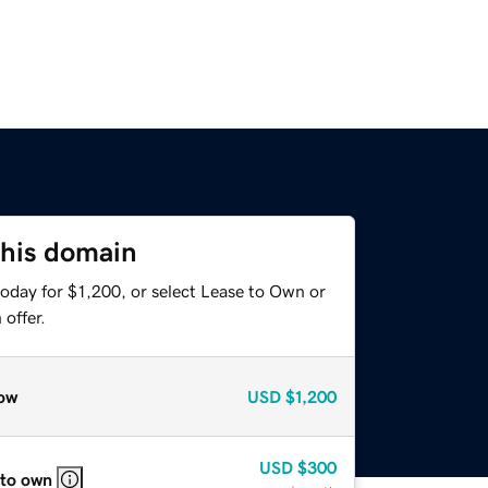
this domain
oday for $1,200, or select Lease to Own or
offer.
ow
USD
$1,200
USD
$300
 to own