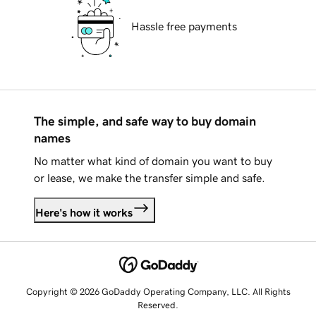
Hassle free payments
The simple, and safe way to buy domain
names
No matter what kind of domain you want to buy
or lease, we make the transfer simple and safe.
Here's how it works
Copyright © 2026 GoDaddy Operating Company, LLC. All Rights
Reserved.