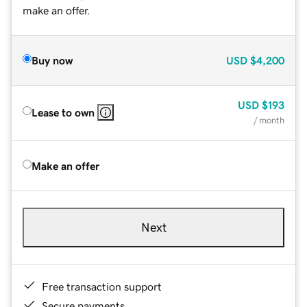
make an offer.
Buy now
USD
$4,200
USD
$193
Lease to own
/ month
Make an offer
Next
Free transaction support
Secure payments