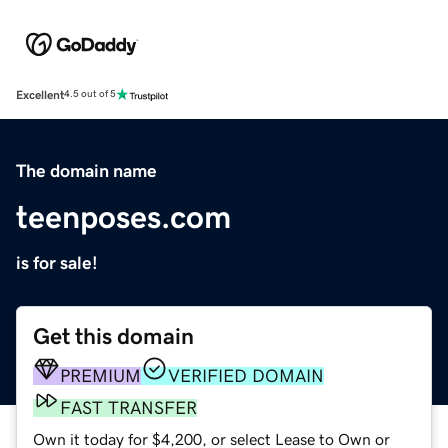
Excellent
4.5 out of 5
The domain name
teenposes.com
is for sale!
Get this domain
PREMIUM
VERIFIED DOMAIN
FAST TRANSFER
Own it today for $4,200, or select Lease to Own or