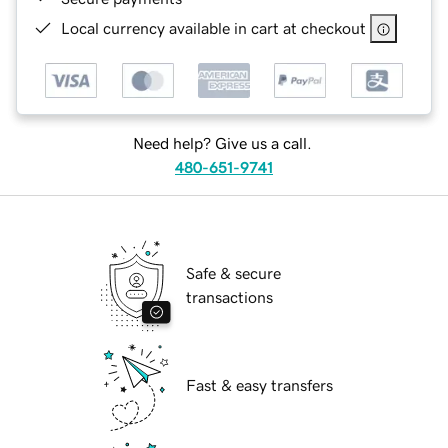
Local currency available in cart at checkout
Need help? Give us a call.
480-651-9741
Safe & secure
transactions
Fast & easy transfers