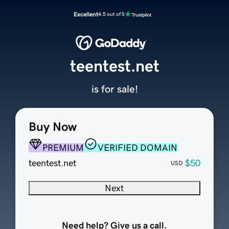
Excellent
4.5 out of 5
teentest.net
is for sale!
Buy Now
PREMIUM
VERIFIED DOMAIN
teentest.net
$50
USD
Next
Need help? Give us a call.