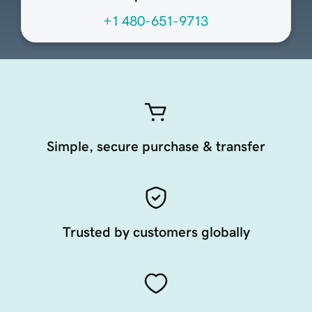
+1 480-651-9713
Simple, secure purchase & transfer
Trusted by customers globally