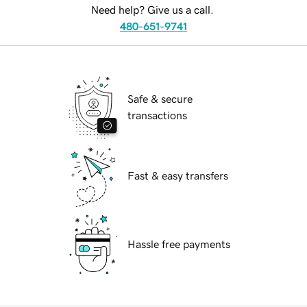
Need help? Give us a call.
480-651-9741
Safe & secure
transactions
Fast & easy transfers
Hassle free payments