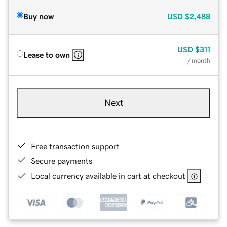
Buy now
USD
$2,488
USD
$311
Lease to own
/ month
Next
Free transaction support
Secure payments
Local currency available in cart at checkout