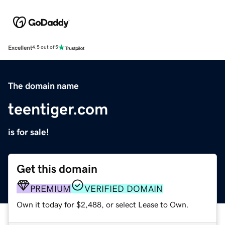
Excellent
4.5 out of 5
The domain name
teentiger.com
is for sale!
Get this domain
PREMIUM
VERIFIED DOMAIN
Own it today for $2,488, or select Lease to Own.