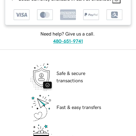
Need help? Give us a call.
480-651-9741
Safe & secure
transactions
Fast & easy transfers