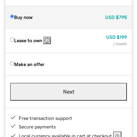
Buy now
USD
$795
USD
$199
Lease to own
/ month
Make an offer
Next
Free transaction support
Secure payments
Local currency available in cart at checkout