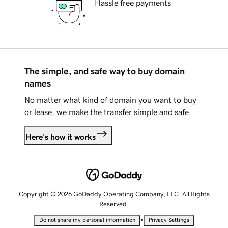
Hassle free payments
The simple, and safe way to buy domain
names
No matter what kind of domain you want to buy
or lease, we make the transfer simple and safe.
Here's how it works
Copyright © 2026 GoDaddy Operating Company, LLC. All Rights
Reserved.
•
Do not share my personal information
Privacy Settings