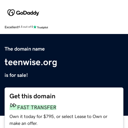
Excellent
4.5 out of 5
The domain name
teenwise.org
is for sale!
Get this domain
FAST TRANSFER
Own it today for $795, or select Lease to Own or
make an offer.