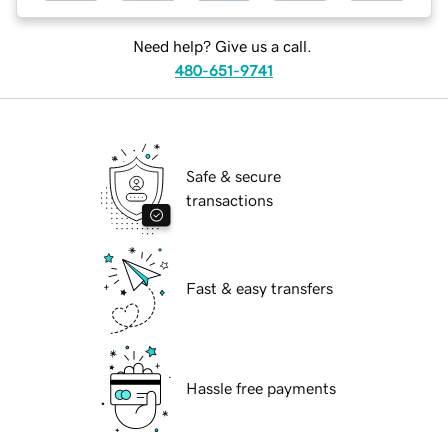
Need help? Give us a call.
480-651-9741
Safe & secure
transactions
Fast & easy transfers
Hassle free payments