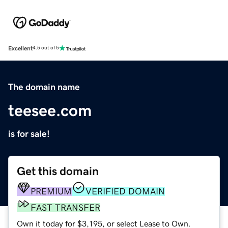
Excellent
4.5 out of 5
The domain name
teesee.com
is for sale!
Get this domain
PREMIUM
VERIFIED DOMAIN
FAST TRANSFER
Own it today for $3,195, or select Lease to Own.