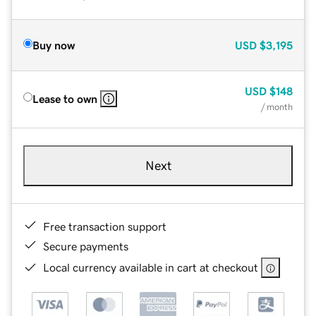
Buy now
USD
$3,195
USD
$148
Lease to own
/ month
Next
Free transaction support
Secure payments
Local currency available in cart at checkout