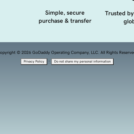
Simple, secure
Trusted by
purchase & transfer
glob
opyright © 2026 GoDaddy Operating Company, LLC. All Rights Reserve
·
Privacy Policy
Do not share my personal information