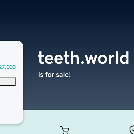
teeth.world
27,000
is for sale!