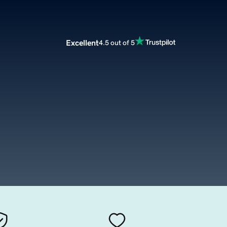
Excellent
4.5 out of 5