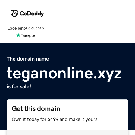
Excellent
4.5 out of 5
The domain name
teganonline.xyz
is for sale!
Get this domain
Own it today for $499 and make it yours.