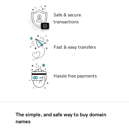
Safe & secure
transactions
Fast & easy transfers
Hassle free payments
The simple, and safe way to buy domain
names