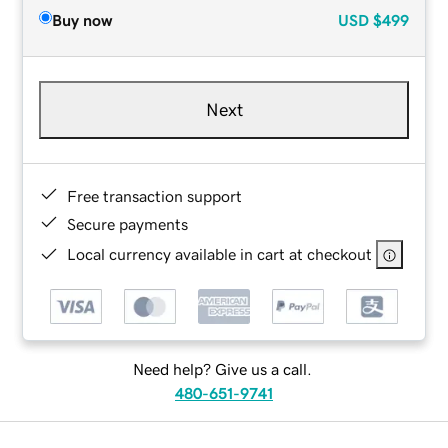
Buy now
USD
$499
Next
Free transaction support
Secure payments
Local currency available in cart at checkout
Need help? Give us a call.
480-651-9741