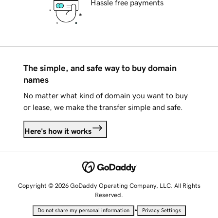
Hassle free payments
The simple, and safe way to buy domain
names
No matter what kind of domain you want to buy
or lease, we make the transfer simple and safe.
Here's how it works
Copyright © 2026 GoDaddy Operating Company, LLC. All Rights
Reserved.
•
Do not share my personal information
Privacy Settings