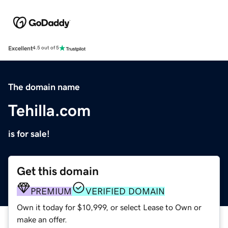
Excellent
4.5 out of 5
The domain name
Tehilla.com
is for sale!
Get this domain
PREMIUM
VERIFIED DOMAIN
Own it today for $10,999, or select Lease to Own or
make an offer.