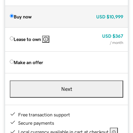
Buy now
USD
$10,999
USD
$367
Lease to own
/ month
Make an offer
Next
Free transaction support
Secure payments
Local currency available in cart at checkout