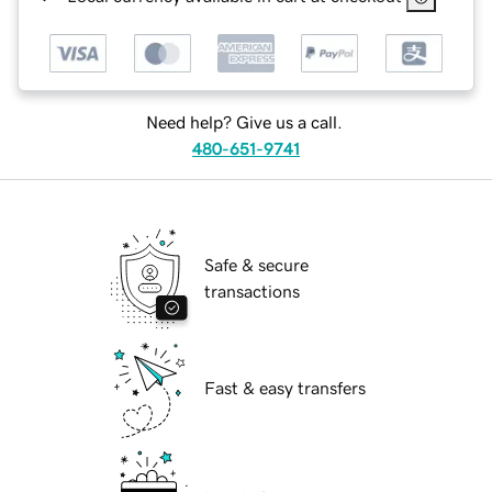
Need help? Give us a call.
480-651-9741
Safe & secure
transactions
Fast & easy transfers