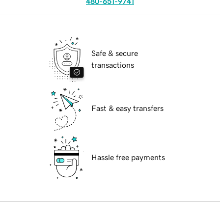
480-651-9741
Safe & secure
transactions
Fast & easy transfers
Hassle free payments