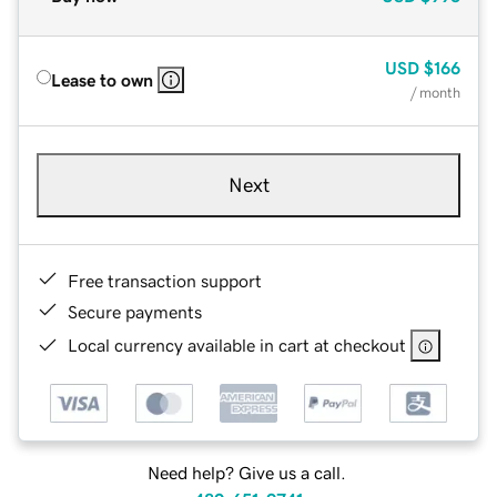
USD
$166
Lease to own
/ month
Next
Free transaction support
Secure payments
Local currency available in cart at checkout
Need help? Give us a call.