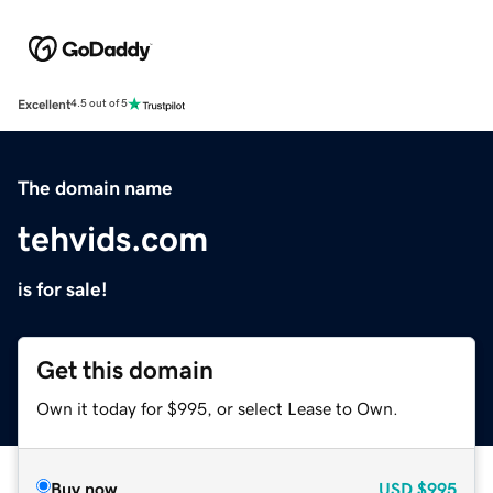
Excellent
4.5 out of 5
The domain name
tehvids.com
is for sale!
Get this domain
Own it today for $995, or select Lease to Own.
Buy now
USD
$995