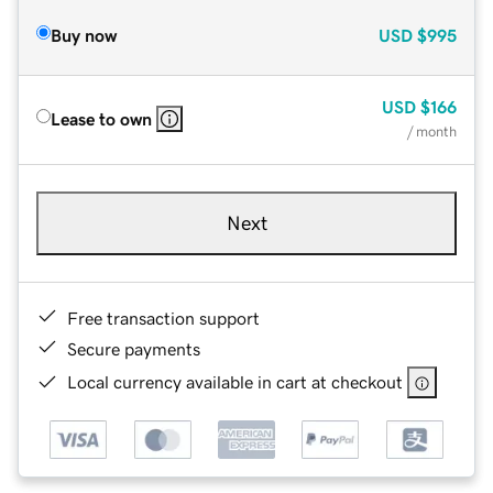
Buy now
USD
$995
USD
$166
Lease to own
/ month
Next
Free transaction support
Secure payments
Local currency available in cart at checkout