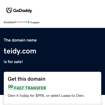
Excellent
4.5 out of 5
The domain name
teidy.com
is for sale!
Get this domain
FAST TRANSFER
Own it today for $995, or select Lease to Own.