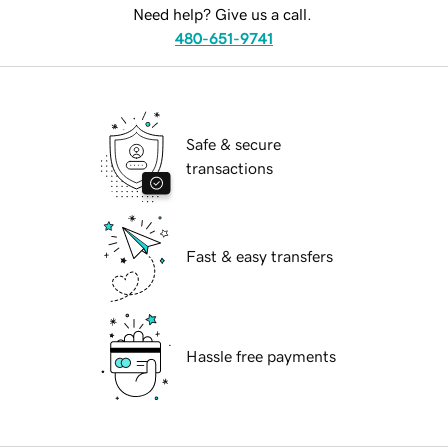
Need help? Give us a call.
480-651-9741
Safe & secure
transactions
Fast & easy transfers
Hassle free payments