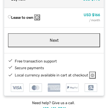
USD
$166
Lease to own
/ month
Next
Free transaction support
Secure payments
Local currency available in cart at checkout
Need help? Give us a call.