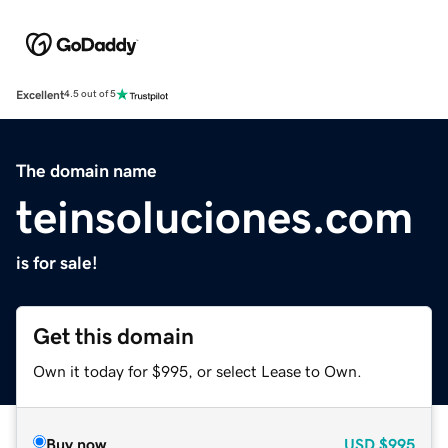
Excellent
4.5 out of 5
The domain name
teinsoluciones.com
is for sale!
Get this domain
Own it today for $995, or select Lease to Own.
Buy now
USD
$995