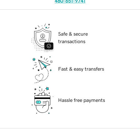
480-651-9741
Safe & secure
transactions
Fast & easy transfers
Hassle free payments