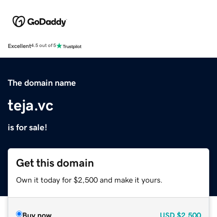
Excellent
4.5 out of 5
The domain name
teja.vc
is for sale!
Get this domain
Own it today for $2,500 and make it yours.
Buy now
USD
$2,500