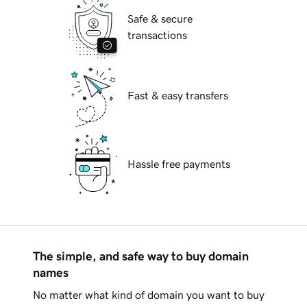
Safe & secure
transactions
Fast & easy transfers
Hassle free payments
The simple, and safe way to buy domain
names
No matter what kind of domain you want to buy