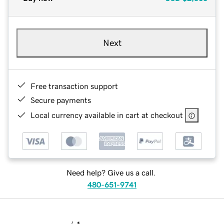
Next
Free transaction support
Secure payments
Local currency available in cart at checkout
Need help? Give us a call.
480-651-9741