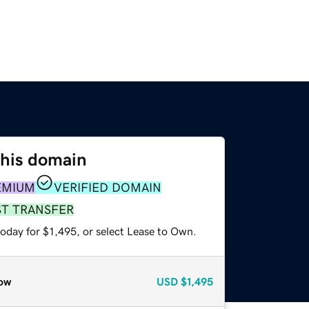
this domain
EMIUM
VERIFIED DOMAIN
ST TRANSFER
oday for $1,495, or select Lease to Own.
ow
USD
$1,495