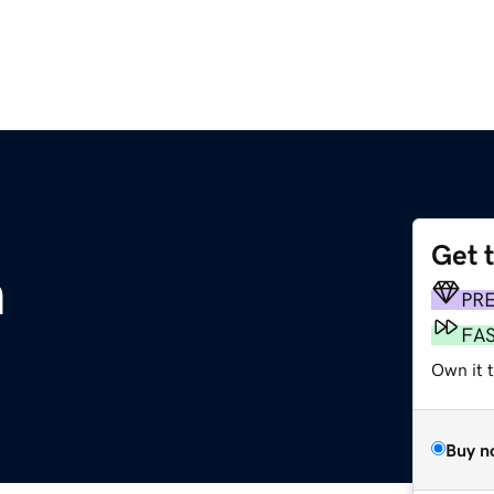
Get 
m
PR
FA
Own it t
Buy n