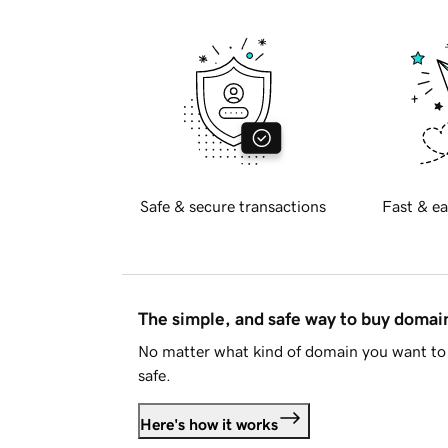
Safe & secure transactions
Fast & ea
The simple, and safe way to buy doma
No matter what kind of domain you want to 
safe.
Here's how it works