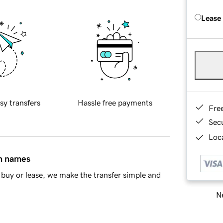
Lease
sy transfers
Hassle free payments
Fre
Sec
Loca
in names
buy or lease, we make the transfer simple and
Ne