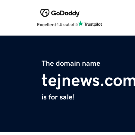
Excellent
4.5 out of 5
The domain name
tejnews.co
is for sale!