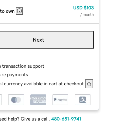
USD
$103
 to own
/ month
Next
e transaction support
ure payments
l currency available in cart at checkout
ed help? Give us a call.
480-651-9741